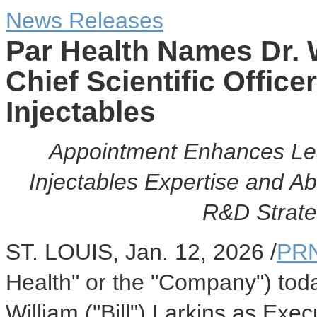
News Releases
Par Health Names Dr. 
Chief Scientific Office
Injectables
Appointment Enhances Lea
Injectables Expertise and Ab
R&D Strate
ST. LOUIS
,
Jan. 12, 2026
/
PRN
Health" or the "Company") tod
William ("Bill") Larkins as Exe