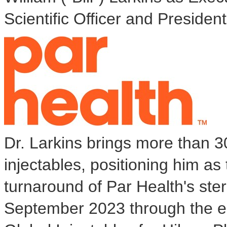
Scientific Officer and President,
Dr. Larkins brings more than 30
injectables, positioning him as
turnaround of Par Health's ste
September 2023
through the e