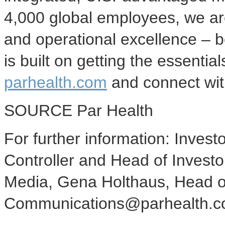
4,000 global employees, we are 
and operational excellence – 
is built on getting the essential
parhealth.com
and connect wi
SOURCE Par Health
For further information: Investo
Controller and Head of Invest
Media, Gena Holthaus, Head 
Communications@parhealth.