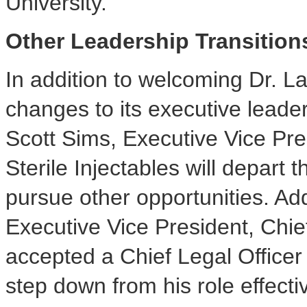
University
.
Other Leadership Transition
In addition to welcoming Dr. L
changes to its executive lead
Scott Sims
, Executive Vice Pr
Sterile Injectables will depart
pursue other opportunities. Add
Executive Vice President, Chie
accepted a Chief Legal Officer
step down from his role effect