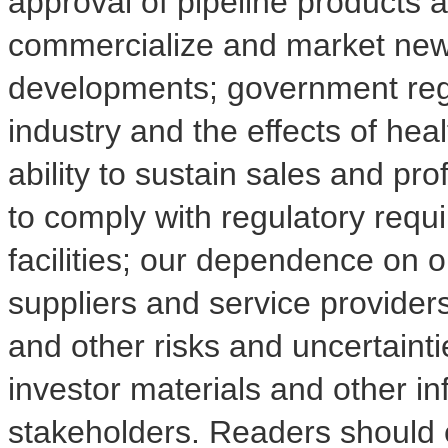
approval of pipeline products 
commercialize and market new
developments; government regu
industry and the effects of hea
ability to sustain sales and prof
to comply with regulatory requ
facilities; our dependence on o
suppliers and service providers
and other risks and uncertainti
investor materials and other i
stakeholders. Readers should 