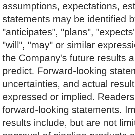
assumptions, expectations, es
statements may be identified b
"anticipates", "plans", "expects"
"will", "may" or similar express
the Company's future results are
predict. Forward-looking state
uncertainties, and actual resul
expressed or implied. Readers
forward-looking statements. Imp
results include, but are not limi