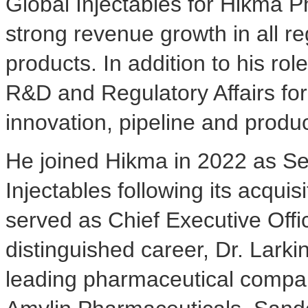
Global Injectables for Hikma 
strong revenue growth in all 
products. In addition to his ro
R&D and Regulatory Affairs for 
innovation, pipeline and produ
He joined Hikma in 2022 as Se
Injectables following its acqui
served as Chief Executive Offic
distinguished career, Dr. Larki
leading pharmaceutical compan