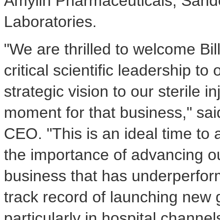
Amylin Pharmaceuticals, Sando
Laboratories.
"We are thrilled to welcome Bil
critical scientific leadership t
strategic vision to our sterile 
moment for that business," sa
CEO. "This is an ideal time to 
the importance of advancing our
business that has underperform
track record of launching new g
particularly in hospital channe