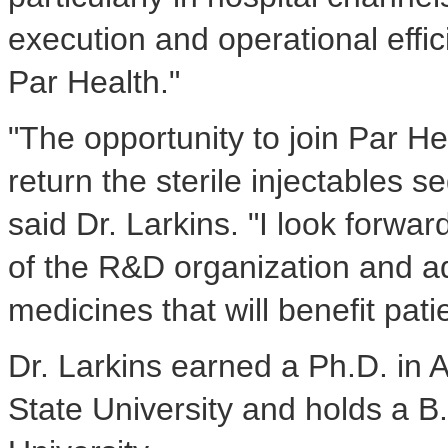
execution and operational effic
Par Health."
"The opportunity to join Par He
return the sterile injectables s
said Dr. Larkins. "I look forwar
of the R&D organization and ad
medicines that will benefit pati
Dr. Larkins earned a Ph.D. in 
State University
and holds a B.