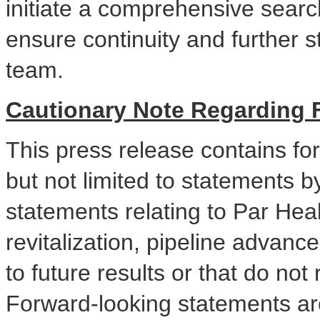
initiate a comprehensive search
ensure continuity and further s
team.
Cautionary Note Regarding 
This press release contains fo
but not limited to statements 
statements relating to Par Heal
revitalization, pipeline advanc
to future results or that do not r
Forward-looking statements a