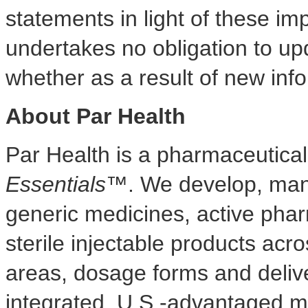
statements in light of these i
undertakes no obligation to up
whether as a result of new info
About Par Health
Par Health is a pharmaceutic
Essentials™
. We develop, manu
generic medicines, active phar
sterile injectable products acr
areas, dosage forms and delive
integrated, U.S.-advantaged m