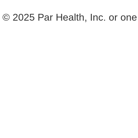
© 2025 Par Health, Inc. or one of